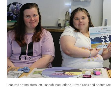
Featured artists, from left Hannah MacFarlane, Stevie Cook and Andrea Me