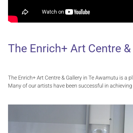
The Enrich+ Art Centre &
The Enrich+ Art Centre & Gallery in Te Awamutu is a pl
Many of our artists have been successful in achieving 