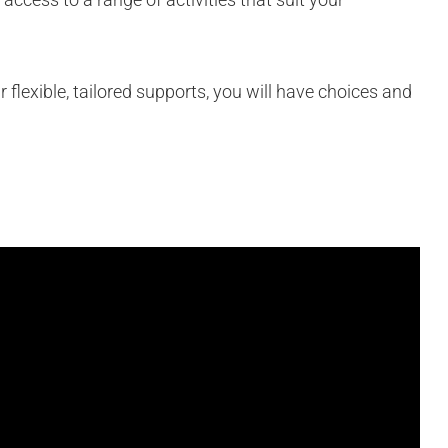
 flexible, tailored supports, you will have choices and