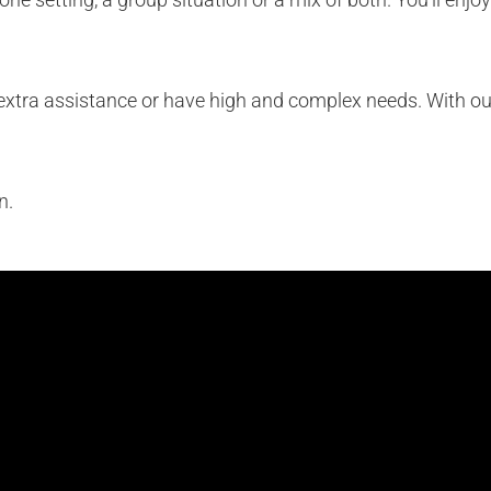
of extra assistance or have high and complex needs. With our
n.