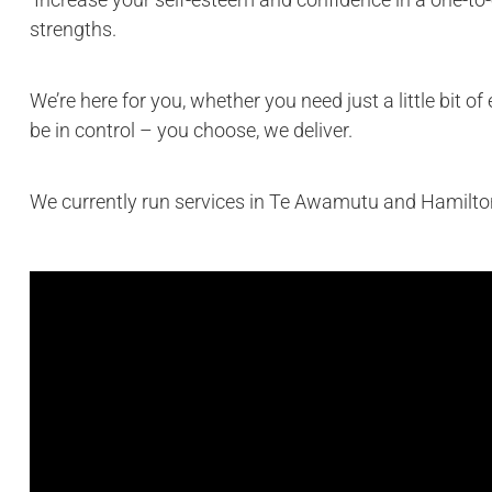
strengths.
We’re here for you, whether you need just a little bit 
be in control – you choose, we deliver.
We currently run services in Te Awamutu and Hamilto