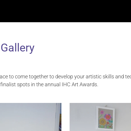
 Gallery
ace to come together to develop your artistic skills and t
finalist spots in the annual IHC Art Awards.