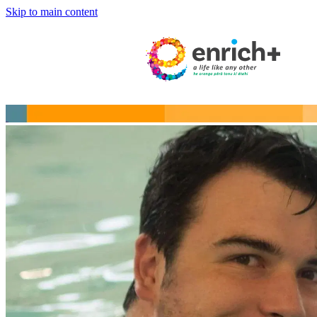
Skip to main content