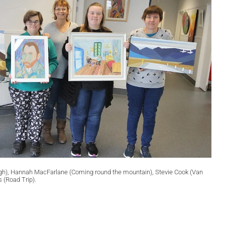
 Gogh), Hannah MacFarlane (Coming round the mountain), Stevie Cook (Van
(Road Trip).