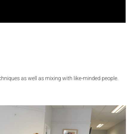
echniques as well as mixing with like-minded people.