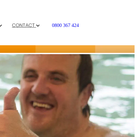
CONTACT
0800 367 424