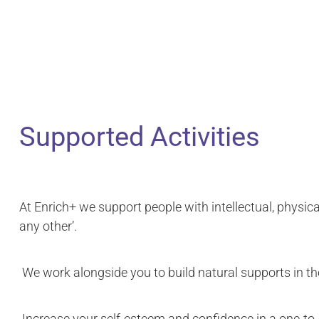
Supported Activities
At Enrich+ we support people with intellectual, physical
any other’.
We work alongside you to build natural supports in th
Increase your self-esteem and confidence in a one-to-on