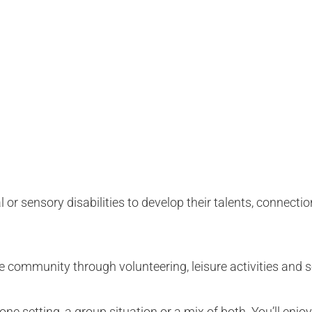
 or sensory disabilities to develop their talents, connectio
e community through volunteering, leisure activities and 
e setting, a group situation or a mix of both. You’ll enjoy 