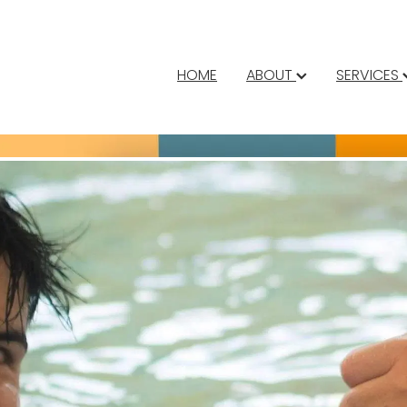
HOME
ABOUT
SERVICES