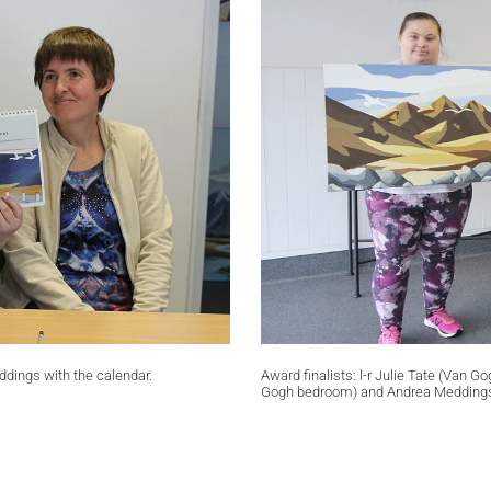
ddings with the calendar.
Award finalists: l-r Julie Tate (Van
Gogh bedroom) and Andrea Meddings 