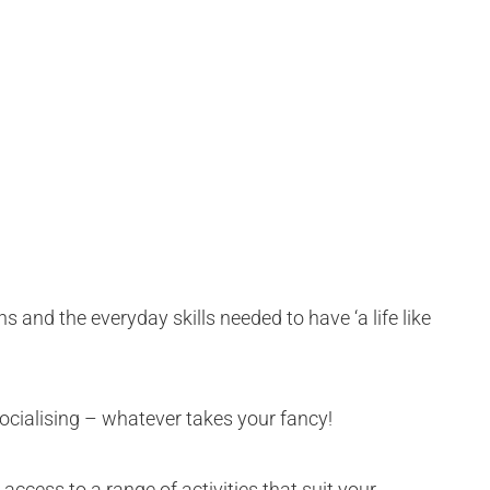
ns and the everyday skills needed to have ‘a life like
socialising – whatever takes your fancy!
access to a range of activities that suit your